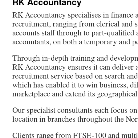
RK Accountancy
RK Accountancy specialises in finance 
recruitment, ranging from clerical and 
accounts staff through to part-qualified
accountants, on both a temporary and p
Through in-depth training and developme
RK Accountancy ensures it can deliver 
recruitment service based on search and 
which has enabled it to win business, diff
marketplace and extend its geographical
Our specialist consultants each focus on 
location in branches throughout the No
Clients range from FTSE-100 and multi