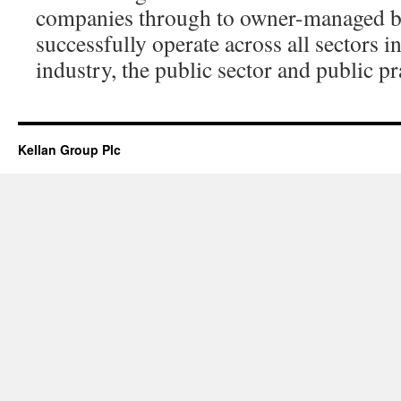
companies through to owner-managed b
successfully operate across all sectors
industry, the public sector and public pr
Kellan Group Plc