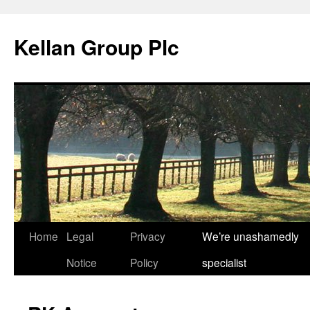
Skip
to
Kellan Group Plc
content
Home
Legal
Privacy
We’re unashamedly
Notice
Policy
specialist